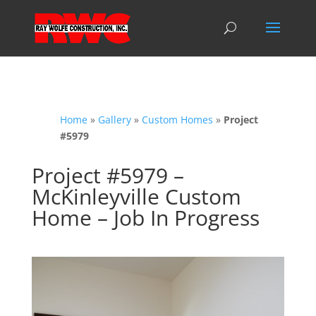
Home
»
Gallery
»
Custom Homes
»
Project
#5979
Project #5979 –
McKinleyville Custom
Home – Job In Progress