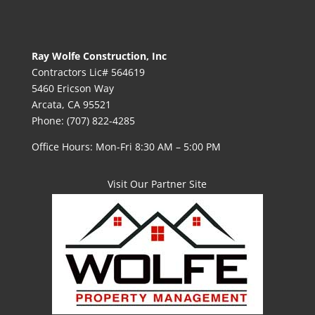
Ray Wolfe Construction, Inc
Contractors Lic# 564619
5460 Ericson Way
Arcata, CA 95521
Phone: (707) 822-4285
Office Hours: Mon-Fri 8:30 AM – 5:00 PM
Visit Our Partner Site