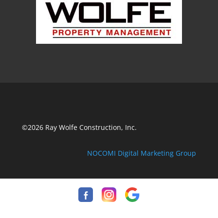
©2026 Ray Wolfe Construction, Inc.
NOCOMI Digital Marketing Group