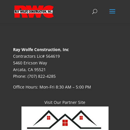
Ray Wolfe Construction, Inc
Contractors Lic# 564619
5460 Ericson Way
Arcata, CA 95521
Phone: (707) 822-4285
Office Hours: Mon-Fri 8:30 AM – 5:00 PM
Visit Our Partner Site