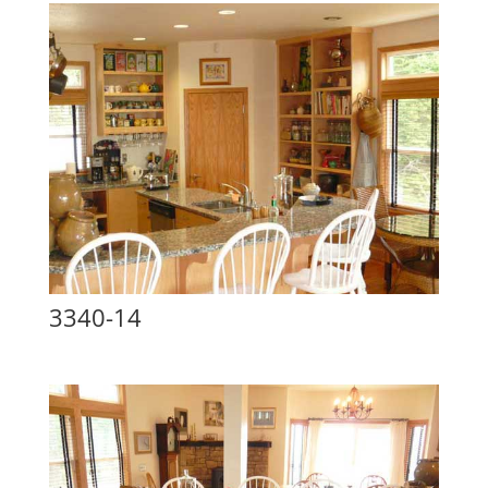
3340-14