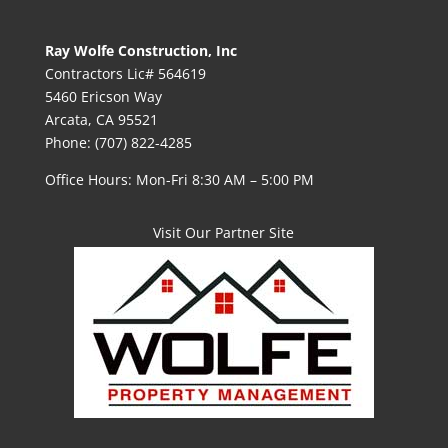
Ray Wolfe Construction, Inc
Contractors Lic# 564619
5460 Ericson Way
Arcata, CA 95521
Phone: (707) 822-4285
Office Hours: Mon-Fri 8:30 AM – 5:00 PM
Visit Our Partner Site