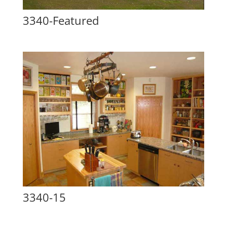
3340-Featured
3340-15