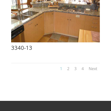
3340-13
1
2
3
4
Next