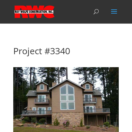
Project #3340